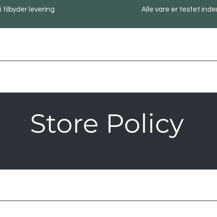
i tilbyder levering
Alle vare er testet inde
Store Policy