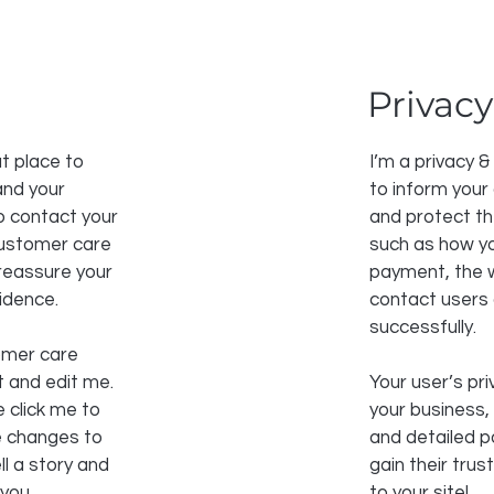
Privacy
t place to
I’m a privacy &
and your
to inform your
o contact your
and protect th
 customer care
such as how yo
 reassure your
payment, the w
idence.
contact users
successfully.
omer care
t and edit me.
Your user’s pri
e click me to
your business,
e changes to
and detailed p
ll a story and
gain their tru
 you.
to your site!