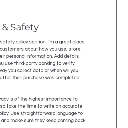
 & Safety
 safety policy section. I’m a great place
 customers about how you use, store,
eir personal information. Add details
u use third-party banking to verify
ay you collect data or when will you
 after their purchase was completed
vacy is of the highest importance to
 so take the time to write an accurate
olicy. Use straightforward language to
st and make sure they keep coming back