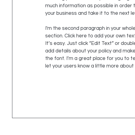
much information as possible in order
your business and take it to the next le
I'm the second paragraph in your whole
section. Click here to add your own tex
It’s easy. Just click “Edit Text” or doubl
add details about your policy and mak
the font. I’m a great place for you to te
let your users know a little more about