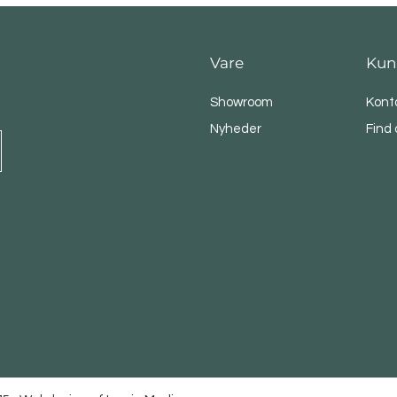
Vare
Kun
Showroom
Kont
Nyheder
Find 