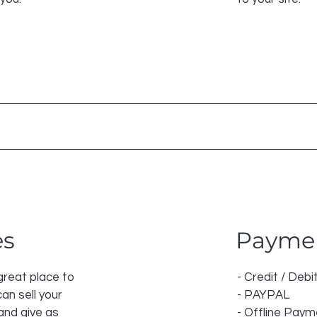
es
Payme
 great place to
- Credit / Debi
an sell your
- PAYPAL
and give as
- Offline Pay