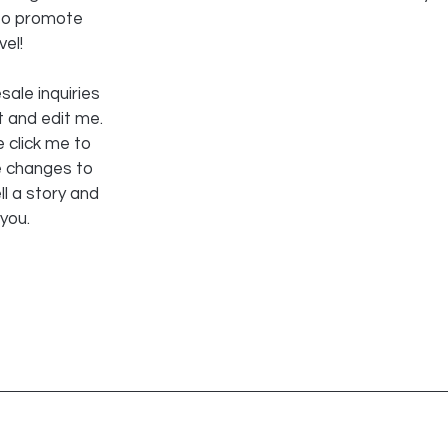
 to promote
vel!
sale inquiries
t and edit me.
e click me to
e changes to
ll a story and
 you.