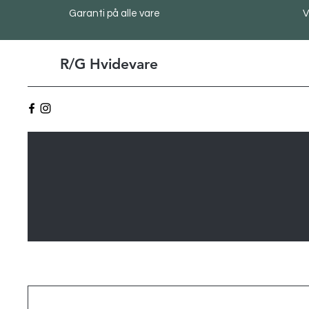
Garanti på alle vare
V
R/G Hvidevare