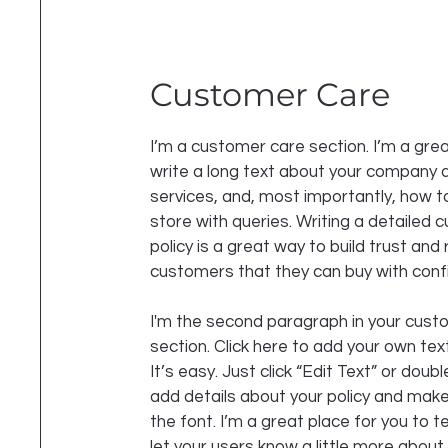
Customer Care
I’m a customer care section. I’m a grea
write a long text about your company 
services, and, most importantly, how t
store with queries. Writing a detailed
policy is a great way to build trust and
customers that they can buy with conf
I'm the second paragraph in your cust
section. Click here to add your own tex
It’s easy. Just click “Edit Text” or doubl
add details about your policy and mak
the font. I’m a great place for you to te
let your users know a little more about