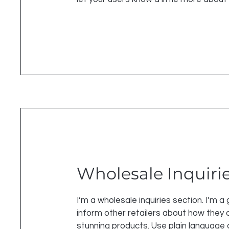
Wholesale Inquiri
I’m a wholesale inquiries section. I’m a
inform other retailers about how they c
stunning products. Use plain language 