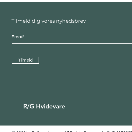
Tilmeld dig vores nyhedsbrev
Email*
Tilmeld
R/G Hvidevare