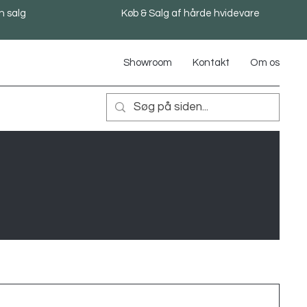
n salg
Køb & Salg af hårde hvidevare
Showroom
Kontakt
Om os