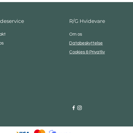
deservice
R/G Hvidevare
akt
Om os
os
Databeskyttelse
Cookies & Privatliv