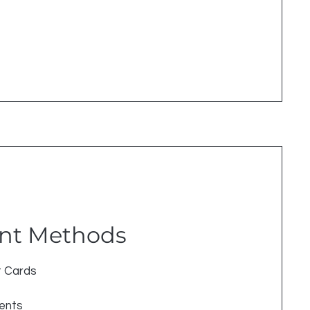
nt Methods
t Cards
ments